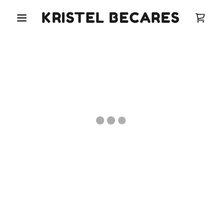
KRISTEL BECARES